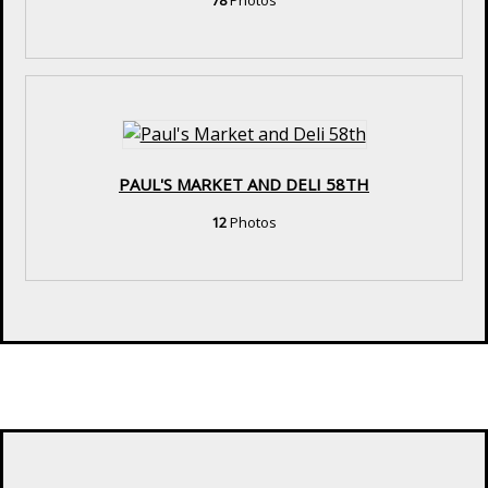
78
Photos
PAUL'S MARKET AND DELI 58TH
12
Photos