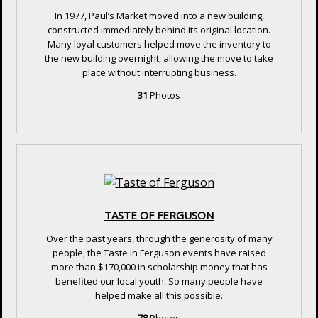
In 1977, Paul’s Market moved into a new building,
constructed immediately behind its original location.
Many loyal customers helped move the inventory to
the new building overnight, allowing the move to take
place without interrupting business.
31
Photos
TASTE OF FERGUSON
Over the past years, through the generosity of many
people, the Taste in Ferguson events have raised
more than $170,000 in scholarship money that has
benefited our local youth. So many people have
helped make all this possible.