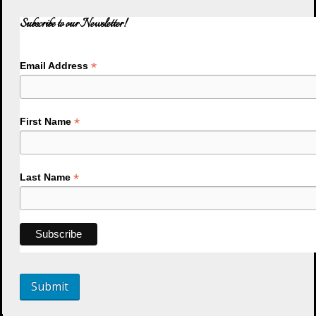
Subscribe to our Newsletter!
*
Email Address
*
First Name
*
Last Name