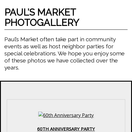
PAUL’S MARKET
PHOTOGALLERY
Paul’s Market often take part in community
events as well as host neighbor parties for
special celebrations. We hope you enjoy some
of these photos we have collected over the
years.
60TH ANNIVERSARY PARTY