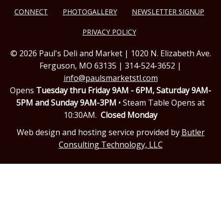
CONNECT
PHOTOGALLERY
NEWSLETTER SIGNUP
PRIVACY POLICY
© 2026 Paul's Deli and Market | 1020 N. Elizabeth Ave.
Ferguson, MO 63135 | 314-524-3652 |
info@paulsmarketstl.com
Opens
Tuesday thru Friday 9AM - 6PM,
Saturday 9AM-
5PM and Sunday 9AM-3PM
• Steam Table Opens at
10:30AM.
Closed Monday
Web design and hosting service provided by
Butler
Consulting Technology, LLC