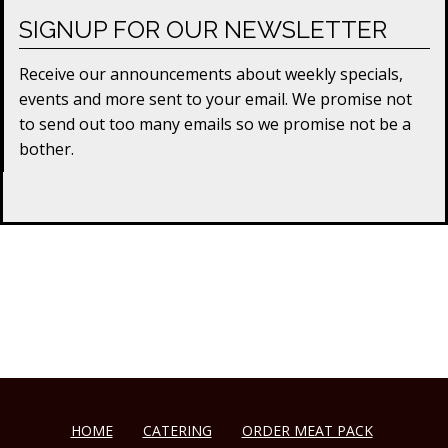
SIGNUP FOR OUR NEWSLETTER
Receive our announcements about weekly specials,
events and more sent to your email. We promise not
to send out too many emails so we promise not be a
bother.
HOME
CATERING
ORDER MEAT PACK