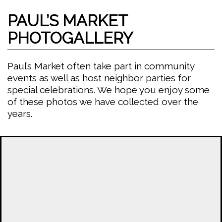
PAUL’S MARKET
PHOTOGALLERY
Paul’s Market often take part in community
events as well as host neighbor parties for
special celebrations. We hope you enjoy some
of these photos we have collected over the
years.