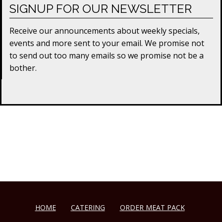
SIGNUP FOR OUR NEWSLETTER
Receive our announcements about weekly specials,
events and more sent to your email. We promise not
to send out too many emails so we promise not be a
bother.
HOME
CATERING
ORDER MEAT PACK