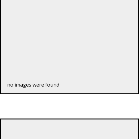
no images were found