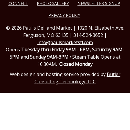
CONNECT
PHOTOGALLERY
NEWSLETTER SIGNUP
PRIVACY POLICY
© 2026 Paul's Deli and Market | 1020 N. Elizabeth Ave.
Ferguson, MO 63135 | 314-524-3652 |
info@paulsmarketstl.com
Opens
Tuesday thru Friday 9AM - 6PM,
Saturday 9AM-
5PM and Sunday 9AM-3PM
• Steam Table Opens at
10:30AM.
Closed Monday
Web design and hosting service provided by
Butler
Consulting Technology, LLC