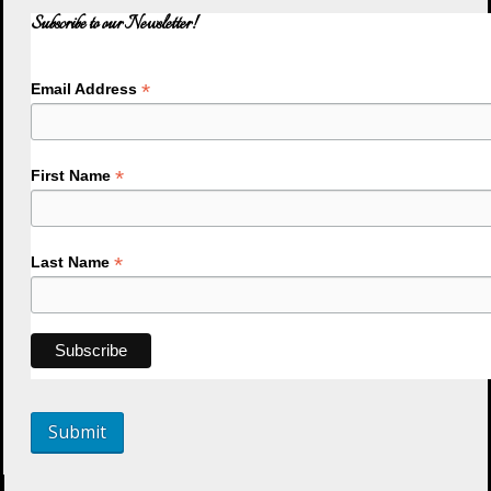
Subscribe to our Newsletter!
*
Email Address
*
First Name
*
Last Name