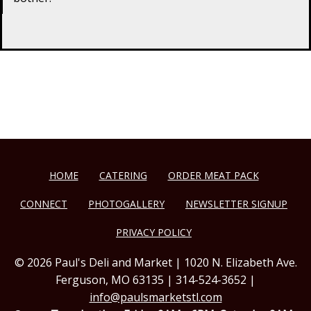
HOME
CATERING
ORDER MEAT PACK
CONNECT
PHOTOGALLERY
NEWSLETTER SIGNUP
PRIVACY POLICY
© 2026 Paul's Deli and Market | 1020 N. Elizabeth Ave.
Ferguson, MO 63135 | 314-524-3652 |
info@paulsmarketstl.com