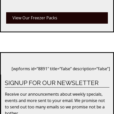
View Our Freezer Packs
[wpforms id=”8891″ title=”false” description=”false”]
SIGNUP FOR OUR NEWSLETTER
Receive our announcements about weekly specials,
events and more sent to your email. We promise not
to send out too many emails so we promise not be a
bother.