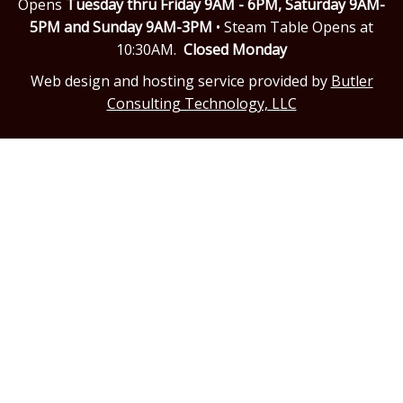
Opens
Tuesday thru Friday 9AM - 6PM,
Saturday 9AM-
5PM and Sunday 9AM-3PM
• Steam Table Opens at
10:30AM.
Closed Monday
Web design and hosting service provided by
Butler
Consulting Technology, LLC