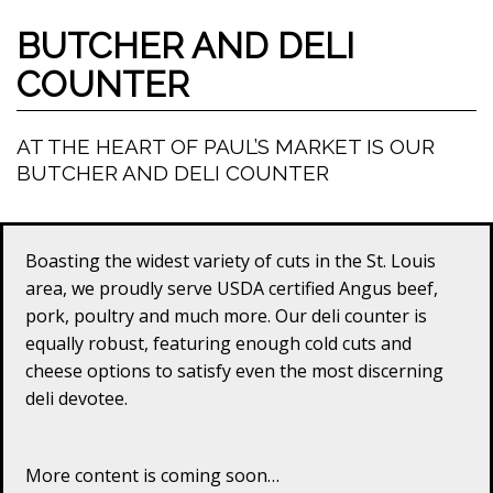
BUTCHER AND DELI
COUNTER
AT THE HEART OF PAUL’S MARKET IS OUR
BUTCHER AND DELI COUNTER
Boasting the widest variety of cuts in the St. Louis
area, we proudly serve USDA certified Angus beef,
pork, poultry and much more. Our deli counter is
equally robust, featuring enough cold cuts and
cheese options to satisfy even the most discerning
deli devotee.
More content is coming soon…